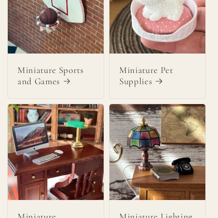
Miniature Sports
Miniature Pet
and Games
Supplies
Miniature
Miniature Lighting