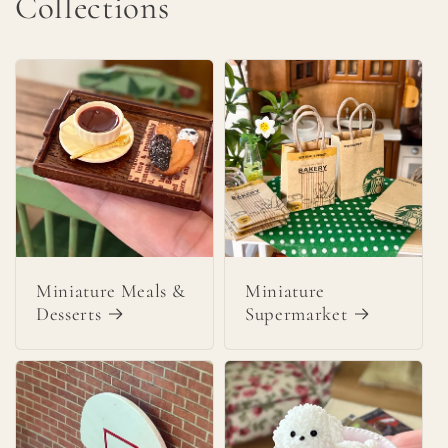
Collections
Miniature Meals &
Miniature
Desserts
Supermarket