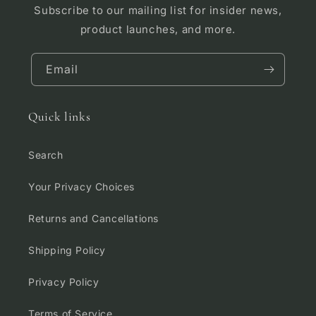
Subscribe to our mailing list for insider news,
product launches, and more.
Email
Quick links
Search
Your Privacy Choices
Returns and Cancellations
Shipping Policy
Privacy Policy
Terms of Service