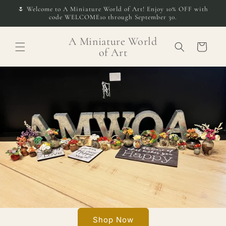
Skip to
🌷 Welcome to A Miniature World of Art! Enjoy 10% OFF with
content
code WELCOME10 through September 30.
A Miniature World
Cart
of Art
Shop Now