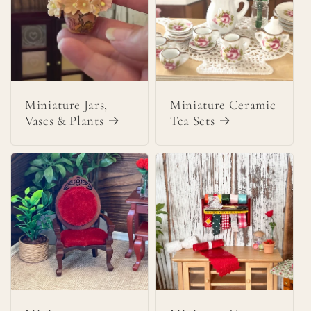
Miniature Jars,
Miniature Ceramic
Vases & Plants
Tea Sets