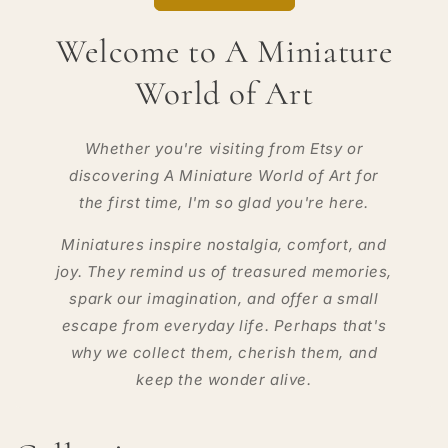
Welcome to A Miniature
World of Art
Whether you're visiting from Etsy or
discovering A Miniature World of Art for
the first time, I'm so glad you're here.
Miniatures inspire nostalgia, comfort, and
joy. They remind us of treasured memories,
spark our imagination, and offer a small
escape from everyday life. Perhaps that's
why we collect them, cherish them, and
keep the wonder alive.