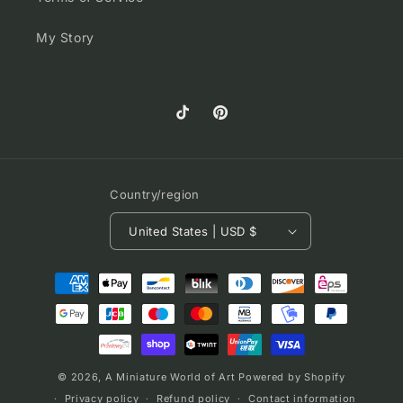
My Story
TikTok
Pinterest
Country/region
United States | USD $
Payment
methods
© 2026,
A Miniature World of Art
Powered by Shopify
Privacy policy
Refund policy
Contact information