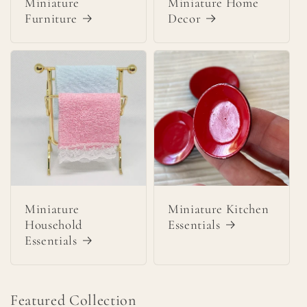
Miniature
Miniature Home
Furniture
Decor
Miniature
Miniature Kitchen
Household
Essentials
Essentials
Featured Collection