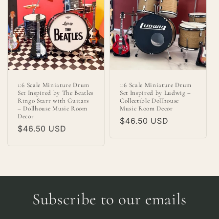
1:6 Scale Miniature Drum
1:6 Scale Miniature Drum
Set Inspired by The Beatles
Set Inspired by Ludwig –
Ringo Starr with Guitars
Collectible Dollhouse
– Dollhouse Music Room
Music Room Decor
Decor
Regular
$46.50 USD
Regular
$46.50 USD
price
price
Subscribe to our emails