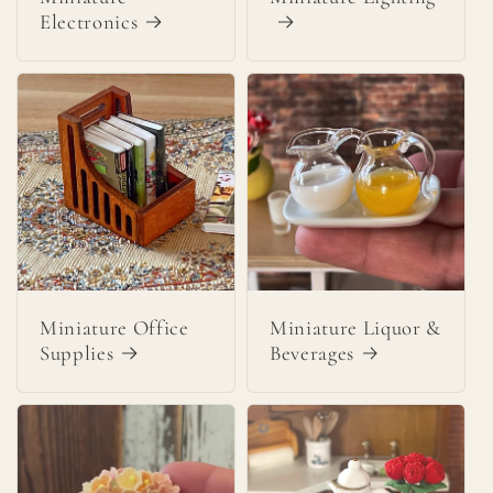
Electronics
Miniature Office
Miniature Liquor &
Supplies
Beverages